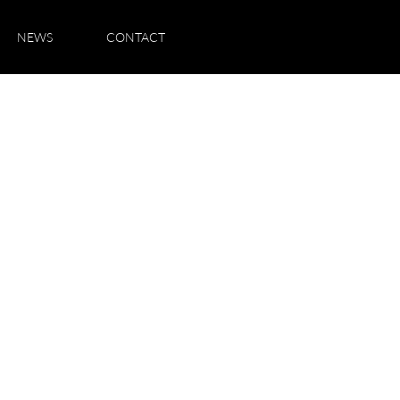
NEWS
CONTACT