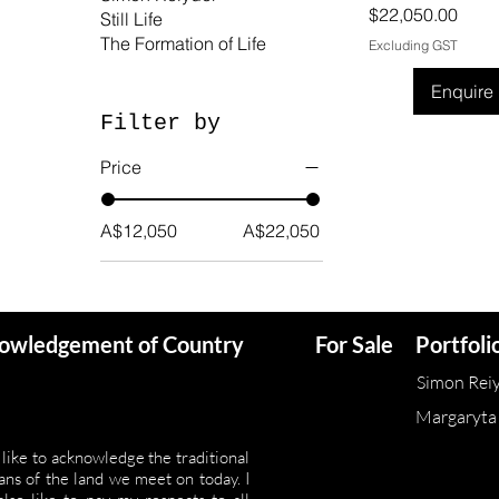
Price
$22,050.00
Still Life
The Formation of Life
Excluding GST
Enquire
Filter by
Price
A$12,050
A$22,050
owledgement of Country
For Sale
Portfoli
Simon Rei
Margaryta
 like to acknowledge the traditional
ans of the land we meet on today. I