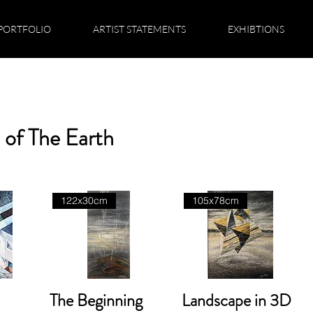
PORTFOLIO
ARTIST STATEMENTS
EXHIBTIONS
 of The Earth
122x30cm
105x78cm
The Beginning
Landscape in 3D