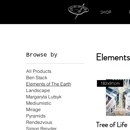
SHOP
Elements
Browse by
All Products
Ben Stack
182x91cm
Elements of The Earth
Landscape
Margaryta Lutsyk
Mediumistic
Mirage
Pyramids
Rendezvous
Tree of Life
Simon Reiyder