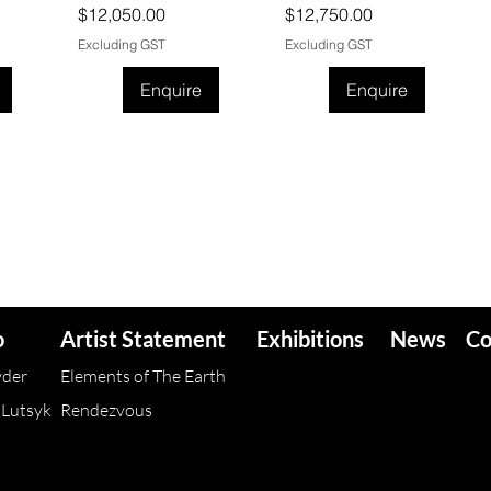
Price
Price
$12,050.00
$12,750.00
Excluding GST
Excluding GST
Enquire
Enquire
o
Artist Statement
Exhibitions
News
Co
yder
Elements of The Earth
 Lutsyk
Rendezvous