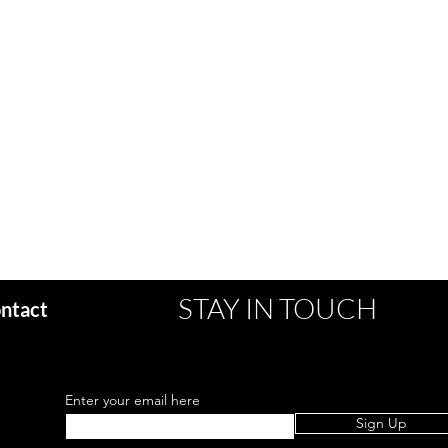
STAY IN TOUCH
ntact
Enter your email here
Sign Up