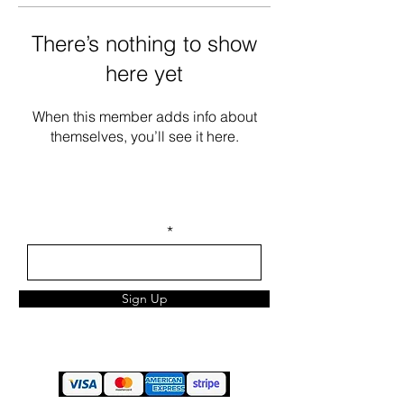
There’s nothing to show
here yet
When this member adds info about
themselves, you’ll see it here.
STAY IN TOUCH
Enter your email here
Sign Up