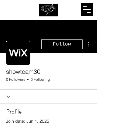
More actions
Follow
showteam30
0 Followers
0 Following
Profile
Join date: Jun 1, 2025